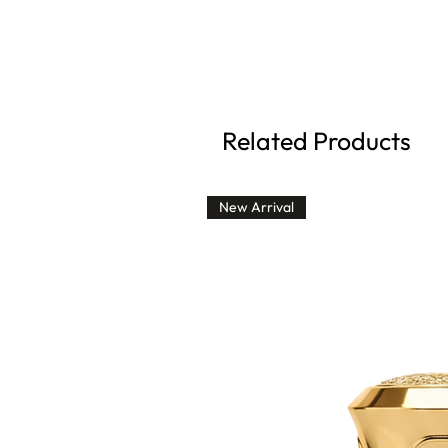
Related Products
New Arrival