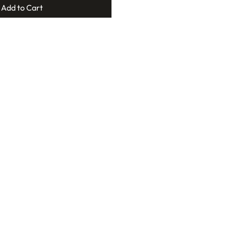
Add to Cart