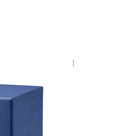
30% Off