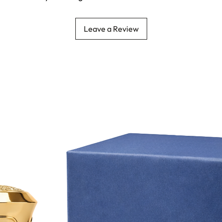
Leave a Review