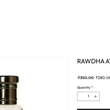
E
BAKHOOR
COMBO OFFER
BLOG
RAWDHA AT
Regular
 ₹350.00 
₹280.0
Price
Quantity
*