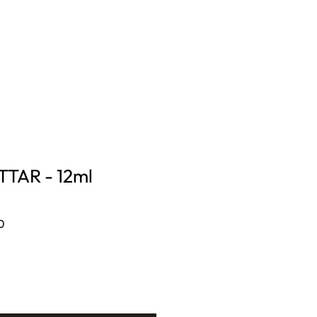
CONTACT US
Log In
TAR - 12ml
Sale
0
Price