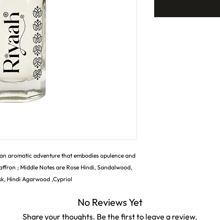
 an aromatic adventure that embodies opulence and
affron ; Middle Notes are Rose Hindi, Sandalwood,
sk, Hindi Agarwood ,Cypriol
No Reviews Yet
Share your thoughts. Be the first to leave a review.