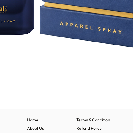
Quick View
Home
Terms & Condition
About Us
Refund Policy