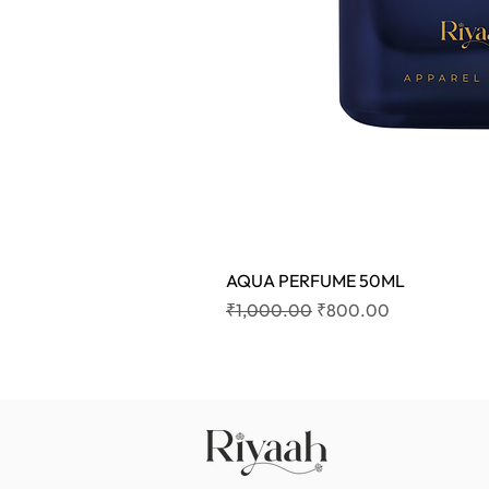
AQUA PERFUME 50ML
Regular Price
Sale Price
₹1,000.00
₹800.00