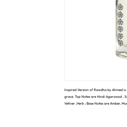
Inspired Version of Rawdha by Ahmed is
grace. Top Notes are Hindi Agarwood , S
Vetiver ,Herb ; Base Notes are Amber, Mu