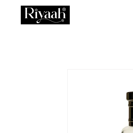
ATTAR
PERFUM