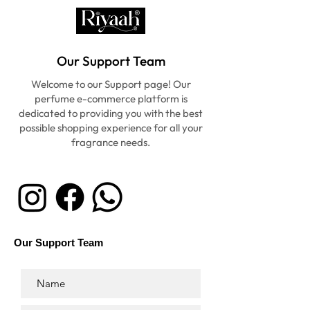
Our Support Team
Welcome to our Support page! Our
perfume e-commerce platform is
dedicated to providing you with the best
possible shopping experience for all your
fragrance needs.
Our Support Team