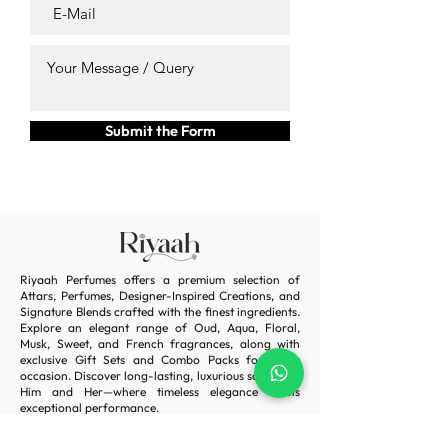
Submit the Form
Riyaah Perfumes offers a premium selection of
Attars, Perfumes, Designer-Inspired Creations, and
Signature Blends crafted with the finest ingredients.
Explore an elegant range of Oud, Aqua, Floral,
Musk, Sweet, and French fragrances, along with
exclusive Gift Sets and Combo Packs for every
occasion. Discover long-lasting, luxurious scents for
Him and Her—where timeless elegance meets
exceptional performance.
Home
Terms & Condition