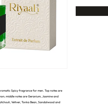
 Aromatic Spicy fragrance for men. Top notes are
mon; middle notes are Geranium, Jasmine and
atchouli, Vetiver, Tonka Bean, Sandalwood and