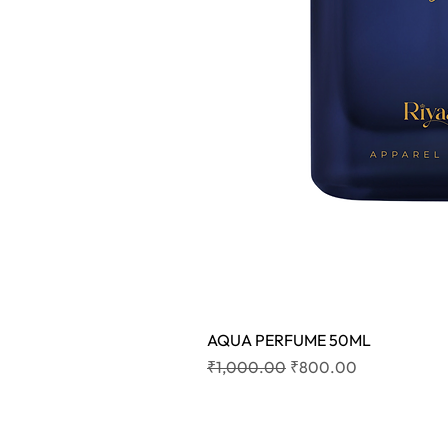
AQUA PERFUME 50ML
Regular Price
Sale Price
₹1,000.00
₹800.00