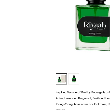
Inspired Version of Brut by Faberge is a
Anise, Lavender, Bergamot, Basil and Le
Ylang-Ylang; base notes are Oakmoss, P
Vanilla.