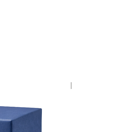
30% Off