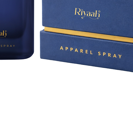
Quick View