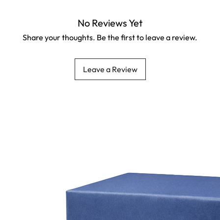
No Reviews Yet
Share your thoughts. Be the first to leave a review.
Leave a Review