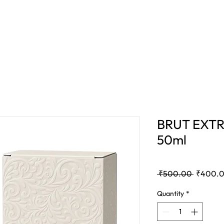
E
BAKHOOR
COMBO OFFER
BLOG
BRUT EXTR
50ml
Regular
 ₹500.00 
₹400.
Price
Quantity
*