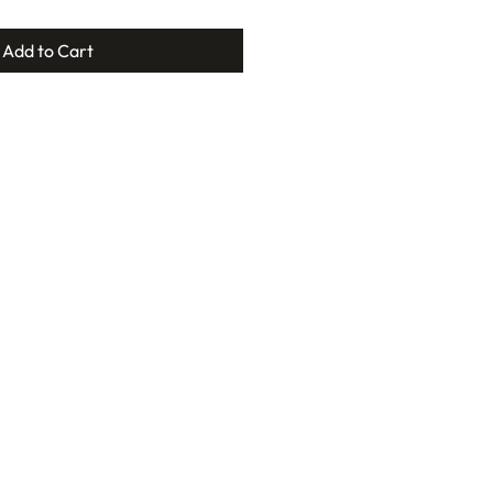
Add to Cart