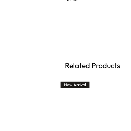
Related Products
New Arrival