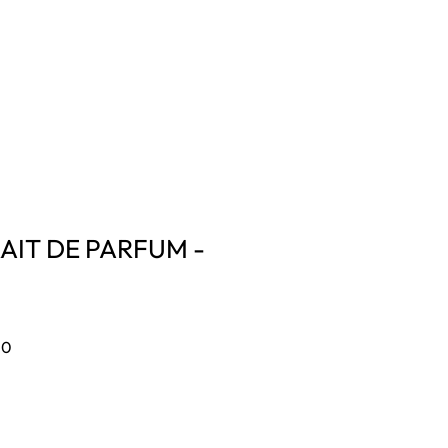
CONTACT US
Log In
AIT DE PARFUM -
Sale
00
Price