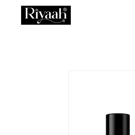
ATTAR
PERFUM