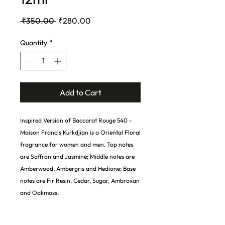
Regular
Sale
 ₹350.00 
₹280.00
Price
Price
Quantity
*
Add to Cart
Inspired Version of Baccarat Rouge 540 -
Maison Francis Kurkdjian is a Oriental Floral
fragrance for women and men. Top notes
are Saffron and Jasmine; Middle notes are
Amberwood, Ambergris and Hedione; Base
notes are Fir Resin, Cedar, Sugar, Ambroxan
and Oakmoss.