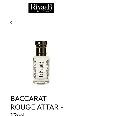
BACCARAT
ROUGE ATTAR -
12ml