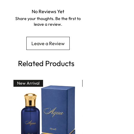
No Reviews Yet
Share your thoughts. Be the first to
leave a review.
Leave a Review
Related Products
New Arrival
30% Off